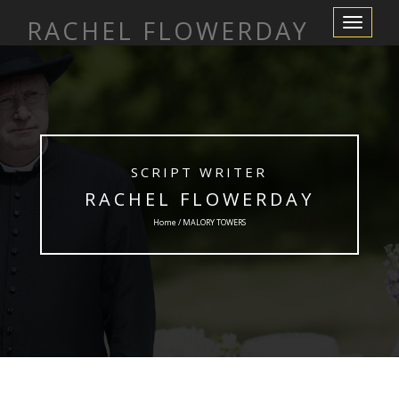
RACHEL FLOWERDAY
Toggle
Navigation
SCRIPT WRITER
RACHEL FLOWERDAY
Home / MALORY TOWERS