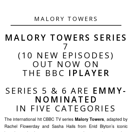
MALORY TOWERS
MALORY TOWERS SERIES
7
(10 NEW EPISODES)
OUT NOW ON
THE BBC
IPLAYER
SERIES 5 & 6 ARE
EMMY-
NOMINATED
IN FIVE CATEGORIES
The international hit CBBC TV series
Malory Towers
, adapted by
Rachel Flowerday and Sasha Hails from Enid Blyton’s iconic