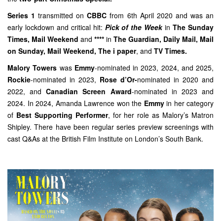
Series 1
transmitted on
CBBC
from 6th April 2020 and was an
early lockdown and critical hit:
Pick of the Week
in
The Sunday
Times, Mail Weekend
and
****
in
The Guardian
,
Daily Mail
, Mail
on Sunday,
Mail Weekend
,
The i paper
, and
TV Times.
Malory Towers
was
Emmy
-nominated in 2023, 2024, and 2025,
Rockie
-nominated in 2023,
Rose d’Or-
nominated in 2020 and
2022, and
Canadian Screen Award
-nominated in 2023 and
2024. In 2024, Amanda Lawrence won the
Emmy
in her category
of
Best Supporting Performer
, for her role as Malory’s Matron
Shipley. There have been regular series preview screenings with
cast Q&As at the British Film Institute on London’s South Bank.