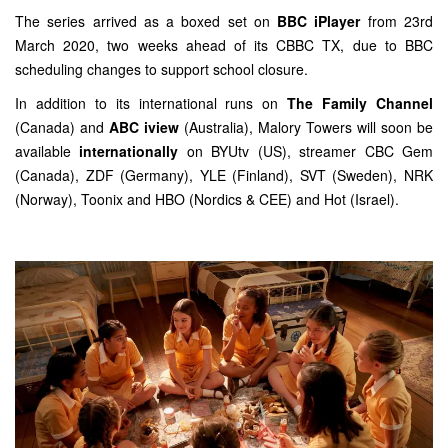
The series arrived as a boxed set on
BBC iPlayer
from 23rd
March 2020, two weeks ahead of its CBBC TX, due to BBC
scheduling changes to support school closure.
In addition to its international runs on
The Family Channel
(Canada) and
ABC iview
(Australia), Malory Towers will soon be
available
internationally
on BYUtv (US), streamer CBC Gem
(Canada), ZDF (Germany), YLE (Finland), SVT (Sweden), NRK
(Norway), Toonix and HBO (Nordics & CEE) and Hot (Israel).