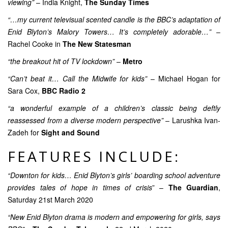
viewing”
– India Knight,
The Sunday Times
“…my current televisual scented candle is the BBC’s adaptation of
Enid Blyton’s Malory Towers… It’s completely adorable…”
–
Rachel Cooke in
The New Statesman
“the breakout hit of TV lockdown”
–
Metro
“Can’t beat it… Call the Midwife for kids”
– Michael Hogan for
Sara Cox,
BBC Radio 2
“a wonderful example of a children’s classic being deftly
reassessed from a diverse modern perspective”
– Larushka Ivan-
Zadeh for
Sight and Sound
FEATURES INCLUDE:
“Downton for kids… Enid Blyton’s girls’ boarding school adventure
provides tales of hope in times of crisis
” –
The Guardian
,
Saturday 21st March 2020
“New Enid Blyton drama is modern and empowering for girls, says