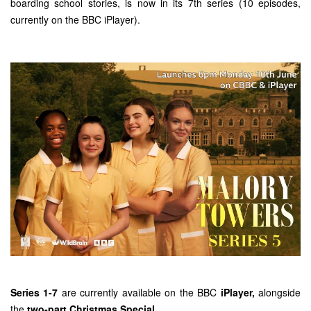
boarding school stories, is now in its 7th series (10 episodes,
currently on the BBC iPlayer).
Series 1-7
are currently available on the BBC
iPlayer
,
alongside
the
two-part Christmas Special.