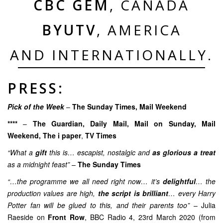
CBC GEM
, CANADA
BYUTV
, AMERICA
AND INTERNATIONALLY.
PRESS:
Pick of the Week
–
The Sunday Times, Mail Weekend
****
–
The Guardian
,
Daily Mail
, Mail on Sunday,
Mail
Weekend
,
The i paper
,
TV Times
“What a
gift
this is… escapist, nostalgic and
as glorious a treat
as a midnight feast”
–
The Sunday Times
“…the programme we all need right now… it’s
delightful
… the
production values are high,
the script is brilliant
… every Harry
Potter fan will be glued to this, and their parents too”
– Julia
Raeside on
Front Row
, BBC Radio 4, 23rd March 2020 (from