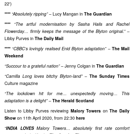
22′)
****
“Absolutely ripping”
– Lucy Mangan in
The Guardian
****
“The artful modernisation by Sasha Hails and Rachel
Flowerday… firmly keeps the message of the Blyton original.”
–
Libby Purves in
The Daily Mail
****
“CBBC’s lovingly realised Enid Blyton adaptation”
–
The Mail
Weekend
“Succour to a grateful nation”
– Jenny Colgan in
The Guardian
“Camilla Long loves bitchy Blyton-land”
–
The Sunday Times
Culture magazine
“The lockdown hit for me… unexpectedly moving… This
adaptation is a delight”
–
The Herald Scotland
Listen to Libby Purves reviewing
Malory Towers
on
The Daily
Show
on 11th April 2020, from 22:30
here
“
INDIA LOVES
Malory Towers… absolutely first rate comfort