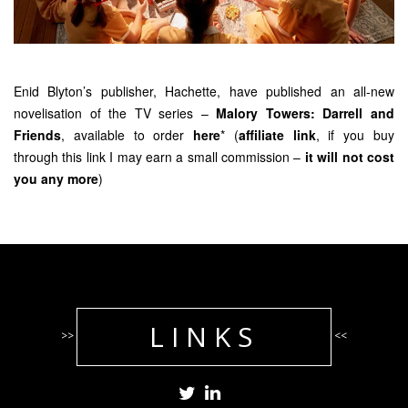
Enid Blyton’s publisher, Hachette, have published an all-new
novelisation of the TV series –
Malory Towers: Darrell and
Friends
, available to order
here
* (
affiliate link
, if you buy
through this link I may earn a small commission –
it will not cost
you any more
)
LINKS
>>
<<