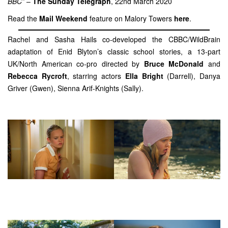
BBC”
–
The Sunday Telegraph
, 22nd March 2020
Read the
Mail Weekend
feature on Malory Towers
here
.
Rachel and Sasha Hails co-developed the CBBC/WildBrain
adaptation of Enid Blyton’s classic school stories, a 13-part
UK/North American co-pro directed by
Bruce McDonald
and
Rebecca Rycroft
, starring actors
Ella Bright
(Darrell), Danya
Griver (Gwen), Sienna Arif-Knights (Sally).