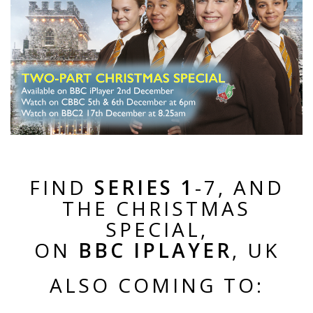
FIND
SERIES 1
-7, AND
THE CHRISTMAS
SPECIAL,
ON
BBC IPLAYER
, UK
ALSO COMING TO: