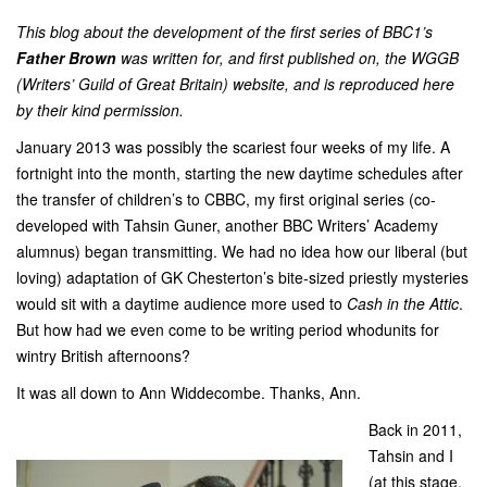
This blog about the development of the first series of BBC1’s
Father Brown
was written for, and first published on, the
WGGB
(Writers’ Guild of Great Britain)
website, and is reproduced here
by their kind permission.
January 2013 was possibly the scariest four weeks of my life. A
fortnight into the month, starting the new daytime schedules after
the transfer of children’s to CBBC, my first original series (co-
developed with Tahsin Guner, another BBC Writers’ Academy
alumnus) began transmitting. We had no idea how our liberal (but
loving) adaptation of GK Chesterton’s bite-sized priestly mysteries
would sit with a daytime audience more used to
Cash in the Attic
.
But how had we even come to be writing period whodunits for
wintry British afternoons?
It was all down to Ann Widdecombe. Thanks, Ann.
Back in 2011,
Tahsin and I
(at this stage,