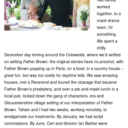
worked
together, to a
crack drama
team. Or
something.
We spent a
chilly
December day driving around the Cotswolds, where we’d settled
on setting
Father Brown
: the original stories have no precinct, with
Father Brown popping up in Paris; on a boat; in a country house –
great fun, but way too costly for daytime telly. We saw amazing
houses, met a Reverend and toured the vicarage that became
Father Brown’s presbytery, and over a pie-and-mash lunch in a
local pub, locked down the gang of characters, era and
Gloucestershire village setting of our interpretation of
Father
Brown
. Tahsin and I had two weeks, working remotely, to
amalgamate our treatments. By January, we had script
commissions. By June, Ceri and director Ian Barber were