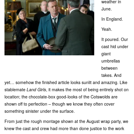
weather in
June.
In England.
Yeah.
It poured. Our
cast hid under
giant
umbrellas
between
takes. And
yet… somehow the finished article looks sunlit and amazing. Like
stablemate
Land Girls
, it makes the most of being entirely shot on
location; the chocolate-box good-looks of the Cotswolds are
shown off to perfection – though we know they often cover
something sinister under the surface.
From just the rough montage shown at the August wrap party, we
knew the cast and crew had more than done justice to the work