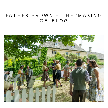
FATHER BROWN – THE ‘MAKING
OF’ BLOG