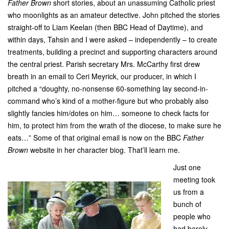
Father Brown
short stories, about an unassuming Catholic priest
who moonlights as an amateur detective. John pitched the stories
straight-off to Liam Keelan (then BBC Head of Daytime), and
within days, Tahsin and I were asked – independently – to create
treatments, building a precinct and supporting characters around
the central priest. Parish secretary Mrs. McCarthy first drew
breath in an email to Ceri Meyrick, our producer, in which I
pitched a “doughty, no-nonsense 60-something lay second-in-
command who’s kind of a mother-figure but who probably also
slightly fancies him/dotes on him… someone to check facts for
him, to protect him from the wrath of the diocese, to make sure he
eats…” Some of that original email is now on the BBC
Father
Brown
website in her character biog. That’ll learn me.
Just one
meeting took
us from a
bunch of
people who
had barely