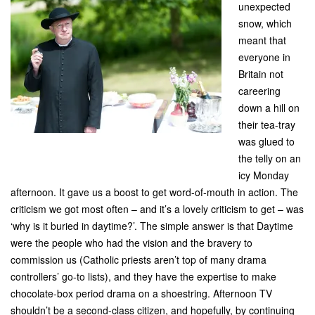
unexpected
snow, which
meant that
everyone in
Britain not
careering
down a hill on
their tea-tray
was glued to
the telly on an
icy Monday
afternoon. It gave us a boost to get word-of-mouth in action. The
criticism we got most often – and it’s a lovely criticism to get – was
‘why is it buried in daytime?’. The simple answer is that Daytime
were the people who had the vision and the bravery to
commission us (Catholic priests aren’t top of many drama
controllers’ go-to lists), and they have the expertise to make
chocolate-box period drama on a shoestring. Afternoon TV
shouldn’t be a second-class citizen, and hopefully, by continuing