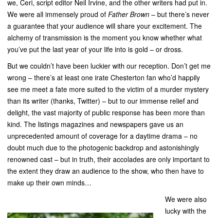
we, Ceri, script editor Neil Irvine, and the other writers had put in.
We were all immensely proud of
Father Brown
– but there’s never
a guarantee that your audience will share your excitement. The
alchemy of transmission is the moment you know whether what
you’ve put the last year of your life into is gold – or dross.
But we couldn’t have been luckier with our reception. Don’t get me
wrong – there’s at least one irate Chesterton fan who’d happily
see me meet a fate more suited to the victim of a murder mystery
than its writer (thanks, Twitter) – but to our immense relief and
delight, the vast majority of public response has been more than
kind. The listings magazines and newspapers gave us an
unprecedented amount of coverage for a daytime drama – no
doubt much due to the photogenic backdrop and astonishingly
renowned cast – but in truth, their accolades are only important to
the extent they draw an audience to the show, who then have to
make up their own minds…
We were also
lucky with the