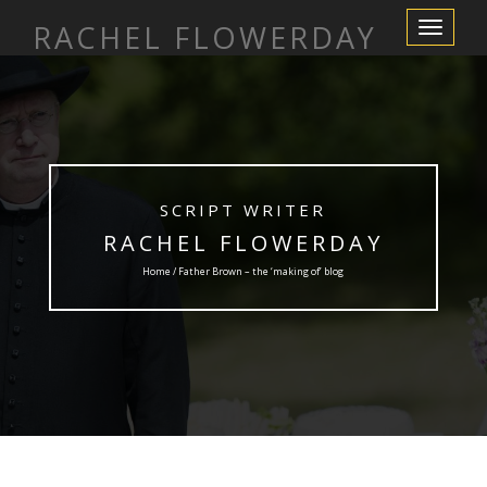
RACHEL FLOWERDAY
Toggle
Navigation
SCRIPT WRITER
RACHEL FLOWERDAY
Home / Father Brown – the ‘making of’ blog