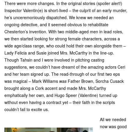
There were more changes. In the original stories (spoiler alert!)
Inspector Valentin(e) is short-lived – the culprit of an early murder,
he’s unceremoniously dispatched. We knew we needed an
ongoing detective, and it seemed obvious to rehabilitate
Chesterton’s invention. With two middle-aged men in lead roles,
we then started looking for strong female characters, across a
wide age/class range, who could hold their own alongside them –
Lady Felicia and Susie joined Mrs. McCarthy in the line-up.
Though Tahsin and I were involved in pitching casting
suggestions, we couldn’t have dreamt of the amazing actors Ceri
and her team signed up. The read-through of our first two eps
was magical – Mark Williams
was
Father Brown, Sorcha Cusack
brought along a Cork accent and made Mrs. McCarthy
emphatically her own, and Hugo Speer (Valentine) turned up
without even having a contract yet – their faith in the scripts
couldn’t fail to excite us.
All we needed
now was good