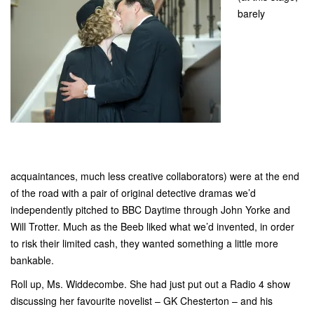
barely
acquaintances, much less creative collaborators) were at the end
of the road with a pair of original detective dramas we’d
independently pitched to BBC Daytime through John Yorke and
Will Trotter. Much as the Beeb liked what we’d invented, in order
to risk their limited cash, they wanted something a little more
bankable.
Roll up, Ms. Widdecombe. She had just put out a Radio 4 show
discussing her favourite novelist – GK Chesterton – and his