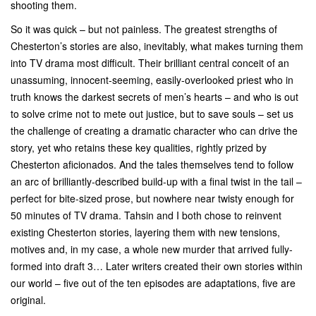
shooting them.
So it was quick – but not painless. The greatest strengths of
Chesterton’s stories are also, inevitably, what makes turning them
into TV drama most difficult. Their brilliant central conceit of an
unassuming, innocent-seeming, easily-overlooked priest who in
truth knows the darkest secrets of men’s hearts – and who is out
to solve crime not to mete out justice, but to save souls – set us
the challenge of creating a dramatic character who can drive the
story, yet who retains these key qualities, rightly prized by
Chesterton aficionados. And the tales themselves tend to follow
an arc of brilliantly-described build-up with a final twist in the tail –
perfect for bite-sized prose, but nowhere near twisty enough for
50 minutes of TV drama. Tahsin and I both chose to reinvent
existing Chesterton stories, layering them with new tensions,
motives and, in my case, a whole new murder that arrived fully-
formed into draft 3… Later writers created their own stories within
our world – five out of the ten episodes are adaptations, five are
original.