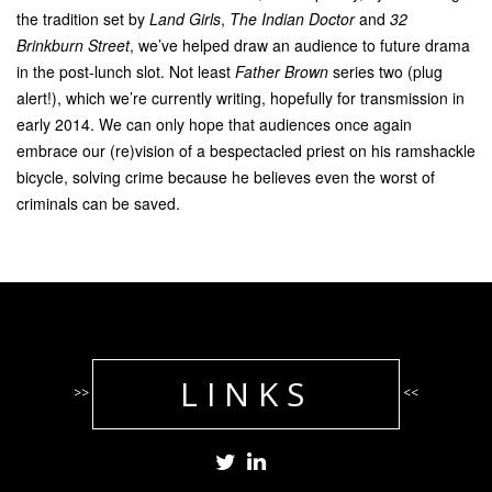
the tradition set by
Land Girls
,
The
Indian Doctor
and
32
Brinkburn Street
, we’ve helped draw an audience to future drama
in the post-lunch slot. Not least
Father Brown
series two (plug
alert!), which we’re currently writing, hopefully for transmission in
early 2014. We can only hope that audiences once again
embrace our (re)vision of a bespectacled priest on his ramshackle
bicycle, solving crime because he believes even the worst of
criminals can be saved.
LINKS
>>
<<